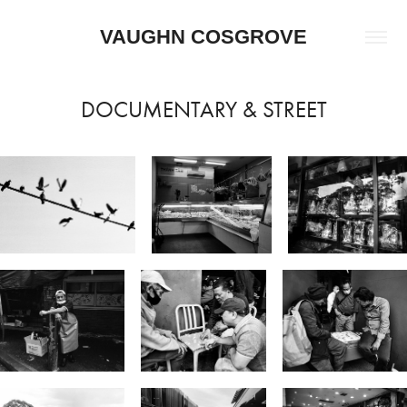
VAUGHN COSGROVE
DOCUMENTARY & STREET