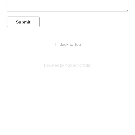
Submit
↑
Back to Top
Powered by
Adobe Portfolio