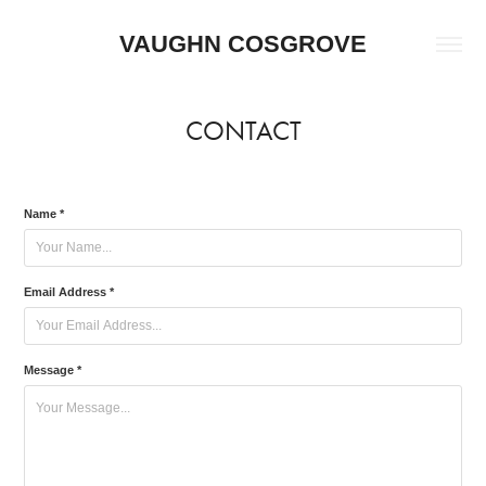
VAUGHN COSGROVE
CONTACT
Name *
Email Address *
Message *